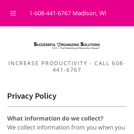
1-608-441-6767
Madison, WI
INCREASE PRODUCTIVITY - CALL 608-
441-6767
Privacy Policy
What information do we collect?
We collect information from you when you