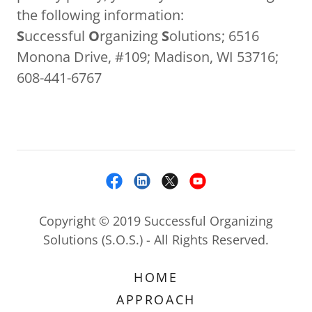
the following information:
S
uccessful
O
rganizing
S
olutions; 6516
Monona Drive, #109; Madison, WI 53716;
608-441-6767
Copyright © 2019 Successful Organizing
Solutions (S.O.S.) - All Rights Reserved.
HOME
APPROACH