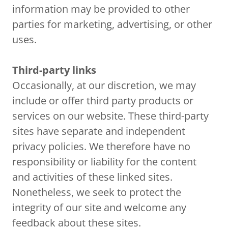
information may be provided to other
parties for marketing, advertising, or other
uses.
Third-party links
Occasionally, at our discretion, we may
include or offer third party products or
services on our website. These third-party
sites have separate and independent
privacy policies. We therefore have no
responsibility or liability for the content
and activities of these linked sites.
Nonetheless, we seek to protect the
integrity of our site and welcome any
feedback about these sites.