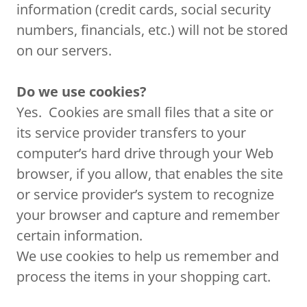
information (credit cards, social security
numbers, financials, etc.) will not be stored
on our servers.
Do we use cookies?
Yes. Cookies are small files that a site or
its service provider transfers to your
computer’s hard drive through your Web
browser, if you allow, that enables the site
or service provider’s system to recognize
your browser and capture and remember
certain information.
We use cookies to help us remember and
process the items in your shopping cart.