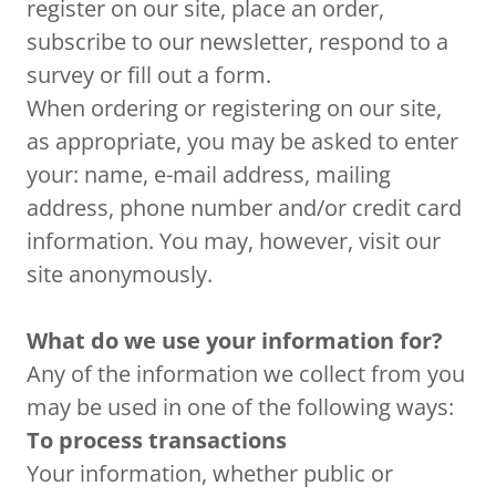
register on our site, place an order,
subscribe to our newsletter, respond to a
survey or fill out a form.
When ordering or registering on our site,
as appropriate, you may be asked to enter
your: name, e-mail address, mailing
address, phone number and/or credit card
information. You may, however, visit our
site anonymously.
What do we use your information for?
Any of the information we collect from you
may be used in one of the following ways:
To process transactions
Your information, whether public or