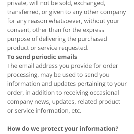
private, will not be sold, exchanged,
transferred, or given to any other company
for any reason whatsoever, without your
consent, other than for the express
purpose of delivering the purchased
product or service requested.
To send periodic emails
The email address you provide for order
processing, may be used to send you
information and updates pertaining to your
order, in addition to receiving occasional
company news, updates, related product
or service information, etc.
How do we protect your information?