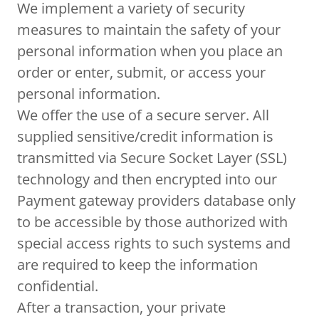
We implement a variety of security
measures to maintain the safety of your
personal information when you place an
order or enter, submit, or access your
personal information.
We offer the use of a secure server. All
supplied sensitive/credit information is
transmitted via Secure Socket Layer (SSL)
technology and then encrypted into our
Payment gateway providers database only
to be accessible by those authorized with
special access rights to such systems and
are required to keep the information
confidential.
After a transaction, your private