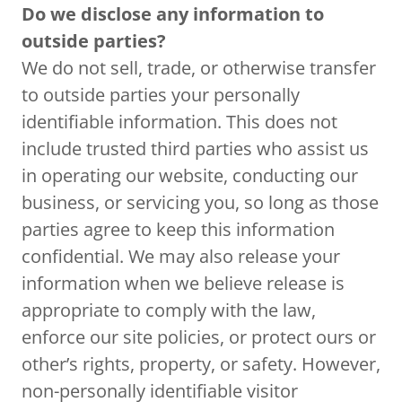
Do we disclose any information to
outside parties?
We do not sell, trade, or otherwise transfer
to outside parties your personally
identifiable information. This does not
include trusted third parties who assist us
in operating our website, conducting our
business, or servicing you, so long as those
parties agree to keep this information
confidential. We may also release your
information when we believe release is
appropriate to comply with the law,
enforce our site policies, or protect ours or
other’s rights, property, or safety. However,
non-personally identifiable visitor