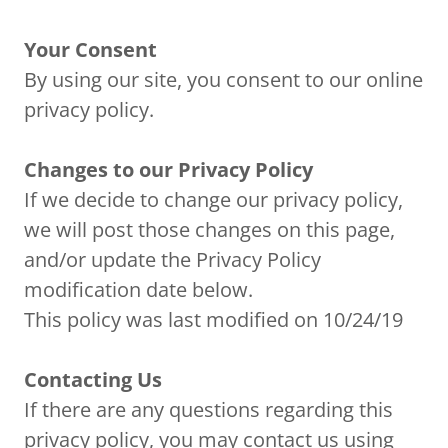
Your Consent
By using our site, you consent to our online
privacy policy.
Changes to our Privacy Policy
If we decide to change our privacy policy,
we will post those changes on this page,
and/or update the Privacy Policy
modification date below.
This policy was last modified on 10/24/19
Contacting Us
If there are any questions regarding this
privacy policy, you may contact us using